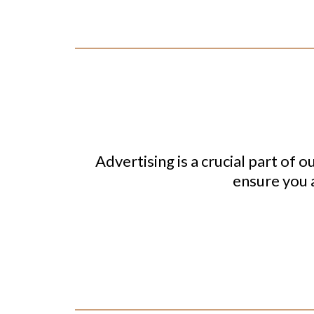
Advertising is a crucial part of o
ensure you a