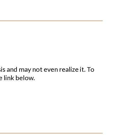
sis and may not even realize it. To
e link below.