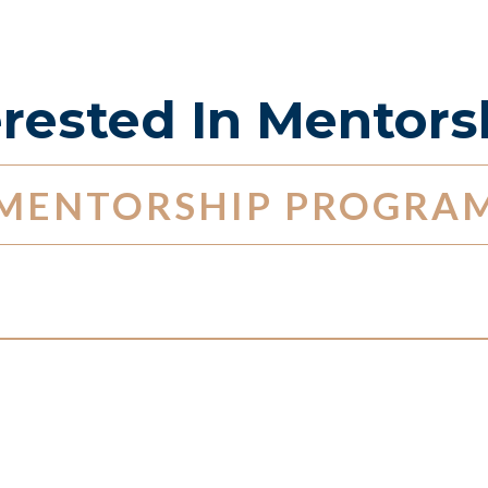
erested In Mentors
MENTORSHIP PROGRA