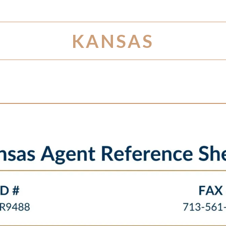
KANSAS