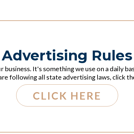
Advertising Rules
ur business. It's something we use on a daily ba
re following all state advertising laws, click th
CLICK HERE