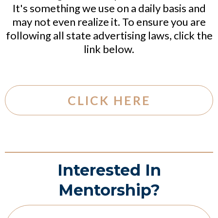
It's something we use on a daily basis and
may not even realize it. To ensure you are
following all state advertising laws, click the
link below.
CLICK HERE
Interested In
Mentorship?