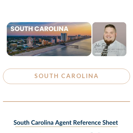
SOUTH CAROLINA