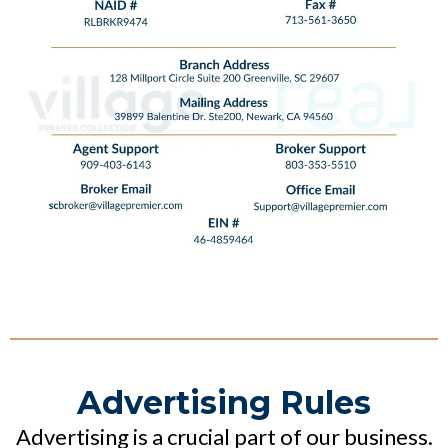
Advertising Rules
Advertising is a crucial part of our business.