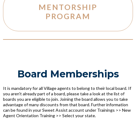
MENTORSHIP
PROGRAM
Board Memberships
It is mandatory for all Village agents to belong to their local board. If
you aren't already part of a board, please take a look at the list of
boards you are eligible to join. Joining the board allows you to take
advantage of many discounts from that board. Further information
can be found in your Sweet Assist account under Trainings >> New
Agent Orientation Training >> Select your state.